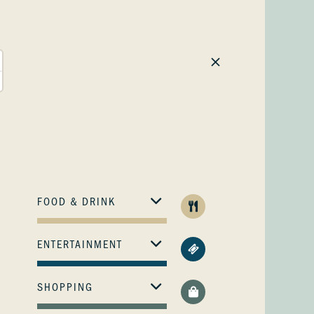
FOOD & DRINK
ENTERTAINMENT
SHOPPING