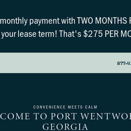
r monthly payment with TWO MONTHS 
 your lease term! That's $275 PER M
877-4
CONVENIENCE MEETS CALM
COME TO PORT WENTWO
GEORGIA