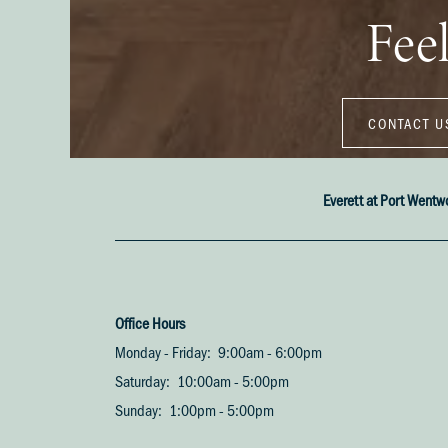
Feel
CONTACT U
Everett at Port Wentw
Office Hours
Monday - Friday:
9:00am - 6:00pm
Saturday:
10:00am - 5:00pm
Sunday:
1:00pm - 5:00pm