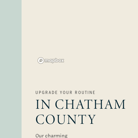
Floor Plans
Photo Gallery
Virtual Tours
UPGRADE YOUR ROUTINE
IN CHATHAM
Amenities
COUNTY
Pet Friendly
Our charming