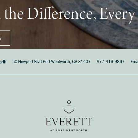
 the Difference, Ever
S
50 Newport Blvd
Port Wentworth
,
GA
31407
877-416-9867
Ema
orth