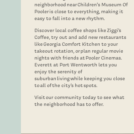
neighborhood near Children's Museum Of
Neighborhood
Pooler is close to everything, making it
easy to fall into a new rhythm.
Contact Us
Discover local coffee shops like Ziggi’s
Coffee, try out and add new restaurants
like Georgia Comfort Kitchen to your
takeout rotation, or plan regular movie
nights with friends at Pooler Cinemas.
Everett at Port Wentworth lets you
enjoy the serenity of
suburban living while keeping you close
to all of the city’s hot spots.
Visit our community today to see what
the neighborhood has to offer.