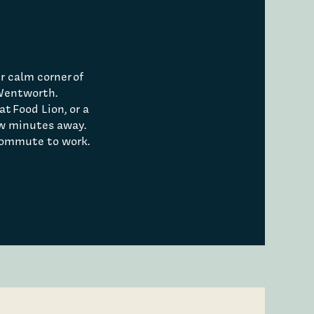
r calm corner of
 Wentworth.
at Food Lion, or a
ew minutes away.
 commute to work.