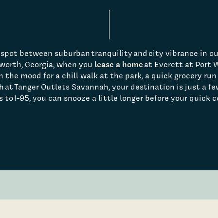
spot between suburban tranquility and city vibrance in ou
lease a home
worth, Georgia, when you
at Everett at Port
 the mood for a chill walk at the park, a quick grocery run 
h at Tanger Outlets Savannah, your destination is just a f
 to I-95, you can snooze a little longer before your quick