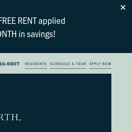
FREE RENT applied
ONTH in savings!
16-9867
RESIDENTS
SCHEDULE A TOUR
APPLY NOW
RTH,