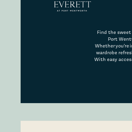
Find the sweet 
Port Went
Whether you’re in
wardrobe refres
With easy access