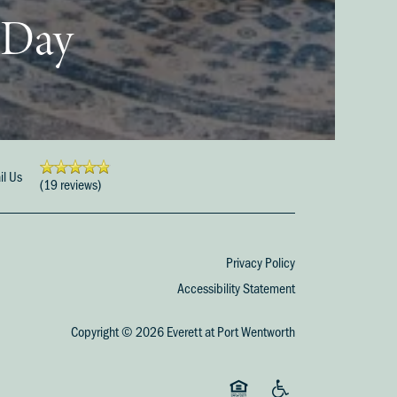
y Day
il Us
(19 reviews)
Privacy Policy
Accessibility Statement
Copyright ©
2026
Everett at Port Wentworth