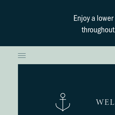
Enjoy a lowe
throughout
WEL