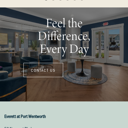
Feel the
Difference,
Every Day
CONTACT US
Everett at Port Wentworth