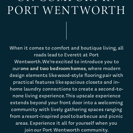
PORT WENTWORTH
When it comes to comfort and boutique living, all
roads lead to Everett at Port
Wentworth. We’re excited to introduce you to
one and two bedroom homes
our
, where modern
design elements like wood-style flooring pair with
practical features like spacious closets and in-
home laundry connections to create a second-to-
none living experience. This upscale experience
extends beyond your front door into a welcoming
community with lively gathering spaces ranging
from a resort-inspired pool to barbecue and picnic
areas. Experience it all for yourself when you
join our Port Wentworth community.