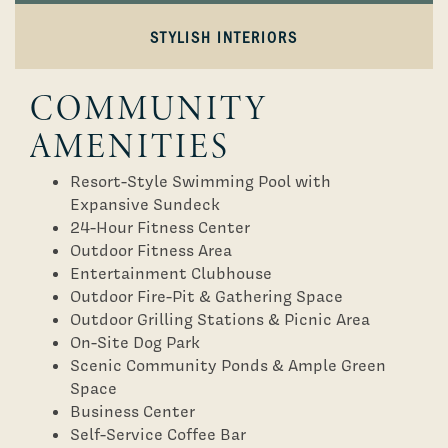
STYLISH INTERIORS
COMMUNITY
AMENITIES
Resort-Style Swimming Pool with
Expansive Sundeck
24-Hour Fitness Center
Outdoor Fitness Area
Entertainment Clubhouse
Outdoor Fire-Pit & Gathering Space
Outdoor Grilling Stations & Picnic Area
On-Site Dog Park
Scenic Community Ponds & Ample Green
Space
Business Center
Self-Service Coffee Bar