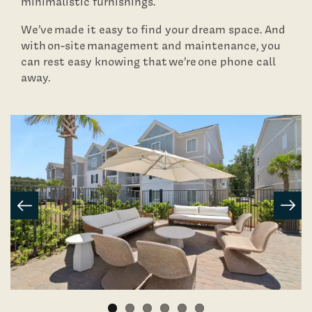
minimalistic furnishings.
Contact Us
We’ve made it easy to find your dream space. And
with on-site management and maintenance, you
can rest easy knowing that we’re one phone call
Schedule A Tour
away.
Residents