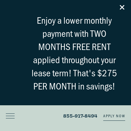
Enjoy a lower monthly
payment with TWO
MONTHS FREE RENT
applied throughout your
lease term! That's $275
PER MONTH in savings!
855-917-8494
APPLY NOW