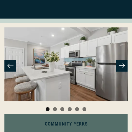
COMMUNITY PERKS