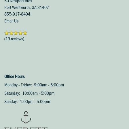
50 Newport Blvd
Port Wentworth
,
GA
31407
855-917-8494
Email Us
(19 reviews)
Office Hours
Monday - Friday:
9:00am - 6:00pm
Saturday:
10:00am - 5:00pm
Sunday:
1:00pm - 5:00pm