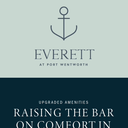
UPGRADED AMENITIES
RAISING THE BAR
ON COMFORT IN