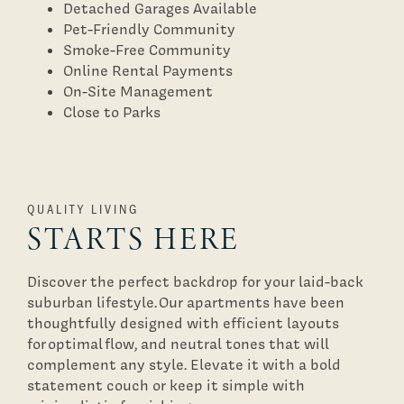
Detached Garages Available
Pet-Friendly Community
Smoke-Free Community
Floor Plans
Online Rental Payments
On-Site Management
Close to Parks
Photo Gallery
Virtual Tours
QUALITY LIVING
STARTS HERE
Amenities
Discover the perfect backdrop for your laid-back
suburban lifestyle. Our apartments have been
Pet Friendly
thoughtfully designed with efficient layouts
for optimal flow, and neutral tones that will
complement any style. Elevate it with a bold
Neighborhood
statement couch or keep it simple with