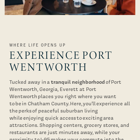
WHERE LIFE OPENS UP
EXPERIENCE PORT
WENTWORTH
tranquil neighborhood
Tucked away in a
of Port
Wentworth, Georgia, Everett at Port
Wentworth places you right where you want
to be in Chatham County. Here, you’ll experience all
the perks of peaceful suburban living
while enjoying quick access to exciting area
attractions. Shopping centers, grocery stores, and
restaurants are just minutes away, while your
proximity to I-95 makes your commute into the