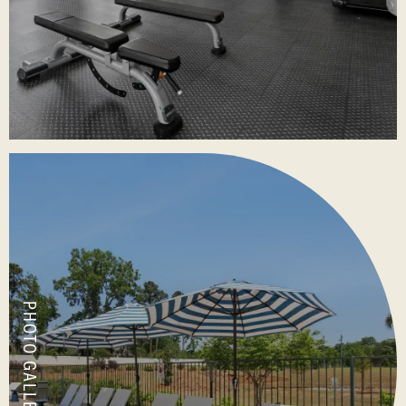
PHOTO GALLERY