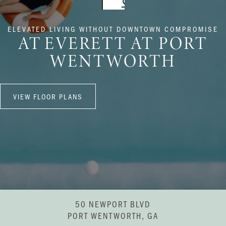
ELEVATED LIVING WITHOUT DOWNTOWN COMPROMISE
AT EVERETT AT PORT
WENTWORTH
VIEW FLOOR PLANS
50 NEWPORT BLVD
PORT WENTWORTH, GA