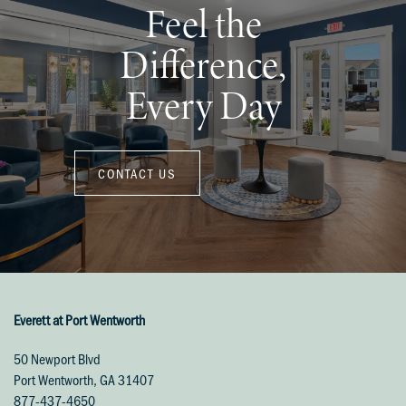
Feel the
Difference,
Every Day
CONTACT US
Everett at Port Wentworth
50 Newport Blvd
Port Wentworth
,
GA
31407
877-437-4650