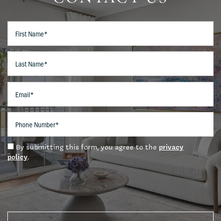
Amenities
First Name
Pet Friendly
Last Name
Neighborhood
Email
Contact Us
Phone Number
privacy
By submitting this form, you agree to the
Schedule A Tour
policy
.
Residents