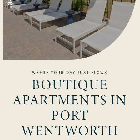
VIEW OUR COMMUNITY
WHERE YOUR DAY JUST FLOWS
BOUTIQUE
APARTMENTS IN
PORT
WENTWORTH