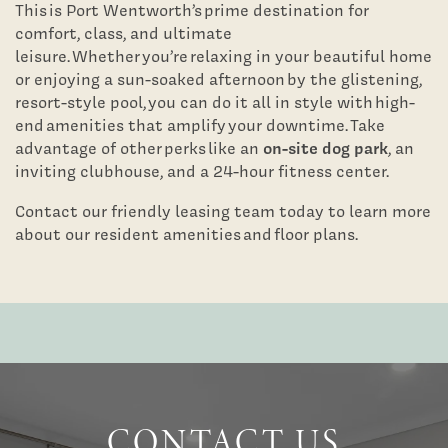
This is Port Wentworth’s prime destination for
comfort, class, and ultimate
leisure. Whether you’re relaxing in your beautiful home
or enjoying a sun-soaked afternoon by the glistening,
resort-style pool, you can do it all in style with high-
end amenities that amplify your downtime. Take
on-site dog park
advantage of other perks like an
, an
inviting clubhouse, and a 24-hour fitness center.
Contact our friendly leasing team today to learn more
about our resident amenities and floor plans.
Floor Plans
Photo Gallery
Virtual Tours
CONTACT US