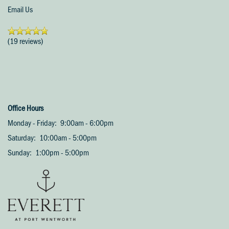
Email Us
(19 reviews)
Office Hours
Monday - Friday:
9:00am - 6:00pm
Saturday:
10:00am - 5:00pm
Sunday:
1:00pm - 5:00pm