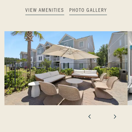
VIEW AMENITIES
PHOTO GALLERY