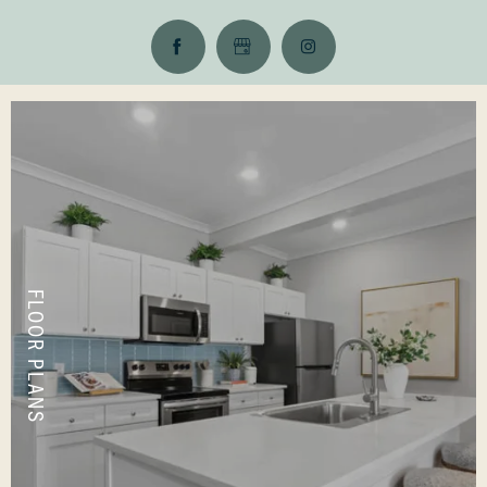
FLOOR PLANS
VIEW LAYOUTS