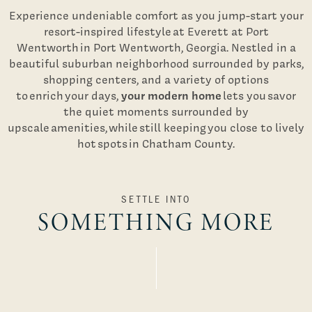
Experience undeniable comfort as you jump-start your
resort-inspired lifestyle at Everett at Port
Wentworth in Port Wentworth, Georgia. Nestled in a
beautiful suburban neighborhood surrounded by parks,
shopping centers, and a variety of options
your modern home
to enrich your days,
lets you savor
the quiet moments surrounded by
upscale amenities, while still keeping you close to lively
hot spots in Chatham County.
SETTLE INTO
SOMETHING MORE