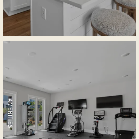
AMENITIES
VIEW OUR FEATURES