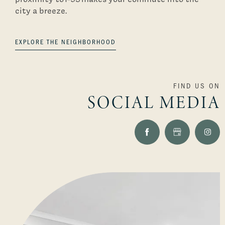
city a breeze.
EXPLORE THE NEIGHBORHOOD
FIND US ON
SOCIAL MEDIA