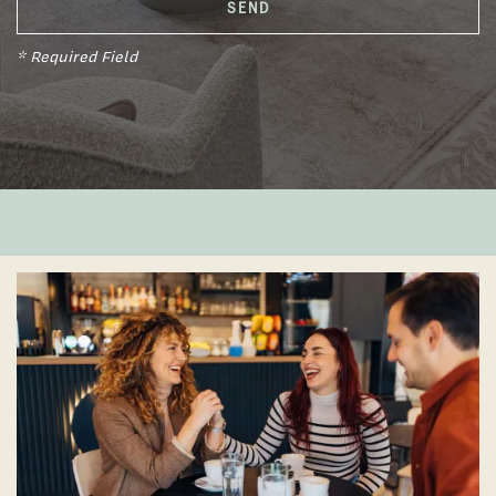
* Required Field