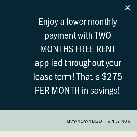
Enjoy a lower monthly
payment with TWO
MONTHS FREE RENT
applied throughout your
lease term! That's $275
PER MONTH in savings!
877-437-4650
APPLY NOW