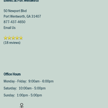
Everett at Port Wentworth
50 Newport Blvd
Port Wentworth
,
GA
31407
877-437-4650
Email Us
(18 reviews)
Office Hours
Monday - Friday:
9:00am - 6:00pm
Saturday:
10:00am - 5:00pm
Sunday:
1:00pm - 5:00pm