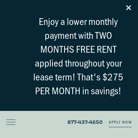
Enjoy a lower monthly
payment with TWO
MONTHS FREE RENT
applied throughout your
lease term! That's $275
PER MONTH in savings!
877-437-4650
APPLY NOW