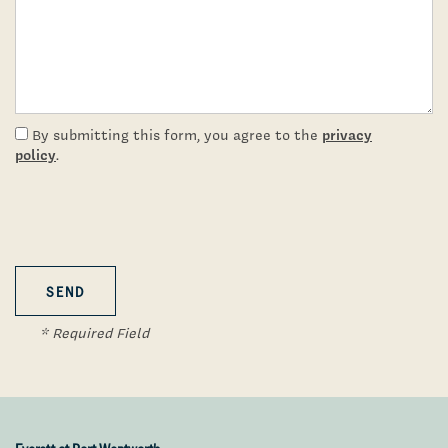
Virtual Tours
Amenities
privacy
By submitting this form, you agree to the
Pet Friendly
policy
.
Neighborhood
Contact Us
* Required Field
Schedule A Tour
Residents