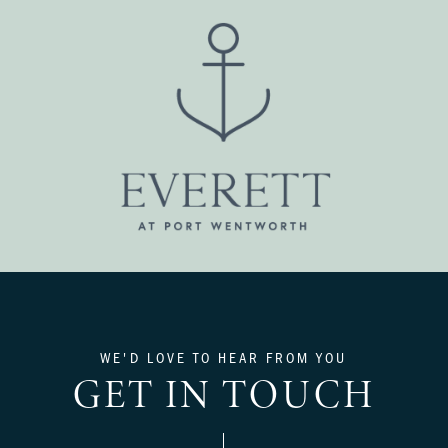
WE'D LOVE TO HEAR FROM YOU
GET IN TOUCH