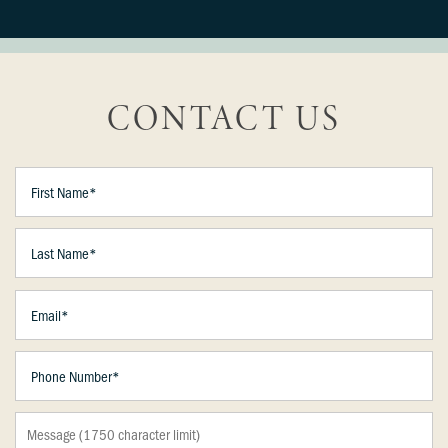
CONTACT US
First Name
Last Name
Email
Floor Plans
Phone Number
Photo Gallery
Message (1750 character limit)