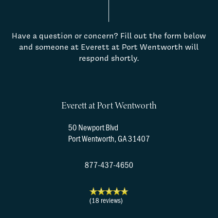
Have a question or concern? Fill out the form below
and someone at Everett at Port Wentworth will
respond shortly.
Everett at Port Wentworth
50 Newport Blvd
Port Wentworth
,
GA
31407
877-437-4650
(18 reviews)