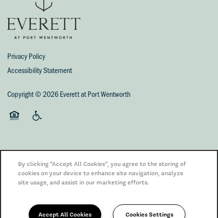
Privacy Policy
Accessibility Statement
Copyright ©
2026
Everett at Port Wentworth
Equal Opportunity Housing
Handicap Friendly
By clicking “Accept All Cookies”, you agree to the storing of
cookies on your device to enhance site navigation, analyze
site usage, and assist in our marketing efforts.
Managed by
Accept All Cookies
Cookies Settings