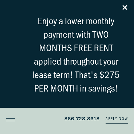
Enjoy a lower monthly
payment with TWO
MONTHS FREE RENT
applied throughout your
lease term! That's $275
PER MONTH in savings!
866-728-8618
APPLY NOW