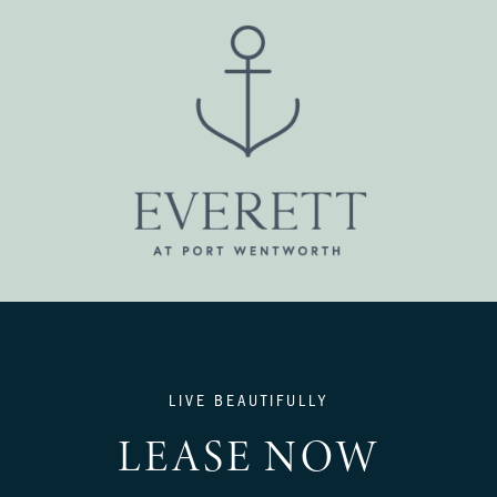
LIVE BEAUTIFULLY
LEASE NOW