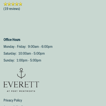
Amenities
(19 reviews)
Pet Friendly
Neighborhood
Office Hours
Monday - Friday:
9:00am - 6:00pm
Contact Us
Saturday:
10:00am - 5:00pm
Sunday:
1:00pm - 5:00pm
Schedule A Tour
Residents
Privacy Policy