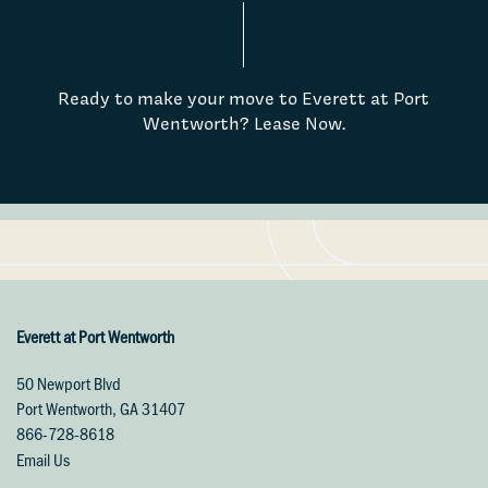
Ready to make your move to Everett at Port
Wentworth? Lease Now.
Floor Plans
Photo Gallery
Everett at Port Wentworth
50 Newport Blvd
Port Wentworth
,
GA
31407
Virtual Tours
866-728-8618
Email Us